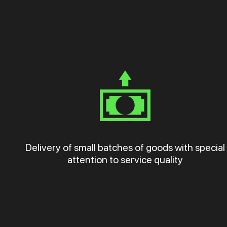
Delivery of small batches of goods with special
attention to service quality