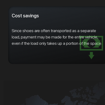
Cost savings
Since shoes are often transported as a separate
load, payment may be made for the entire vehicle,
even if the load only takes up a portion of the space.