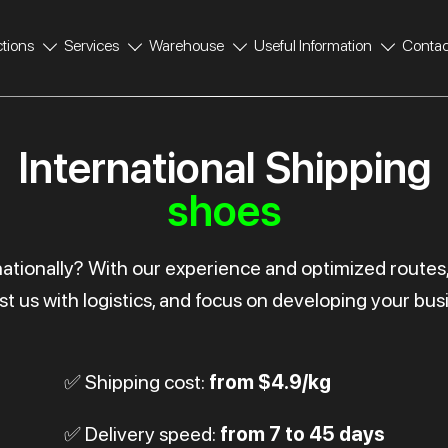
ctions
Services
Warehouse
Useful Information
Contac
International Shipping
shoes
rnationally? With our experience and optimized routes
st us with logistics, and focus on developing your bus
✅ Shipping cost:
from $4.9/kg
✅ Delivery speed:
from 7 to 45 days