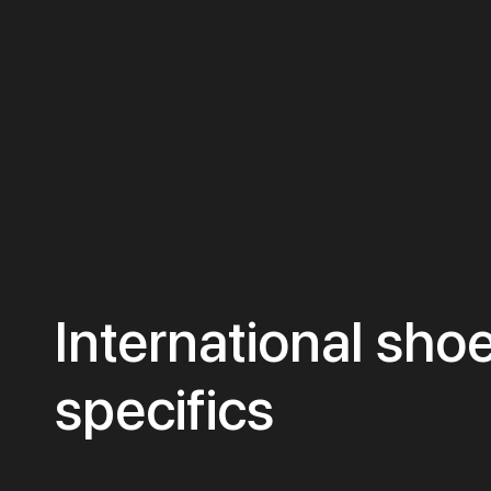
International shoe
specifics