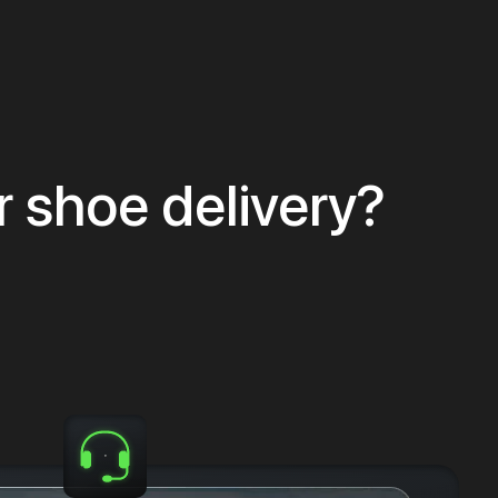
r shoe delivery?