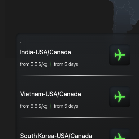
India-USA/Canada
from 5.5 $/kg
from 5 days
Vietnam-USA/Canada
from 5.5 $/kg
from 5 days
South Korea-USA/Canada