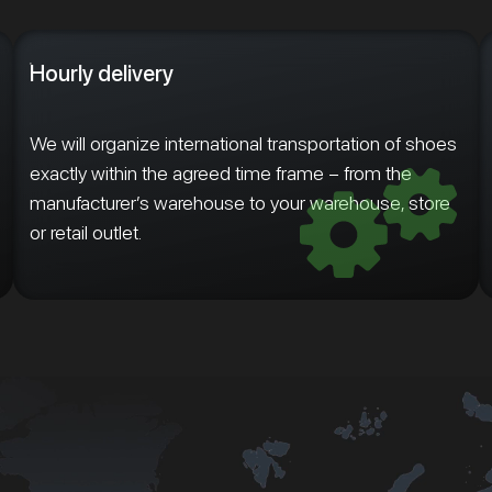
Hourly delivery
We will organize international transportation of shoes
exactly within the agreed time frame – from the
manufacturer’s warehouse to your warehouse, store
or retail outlet.