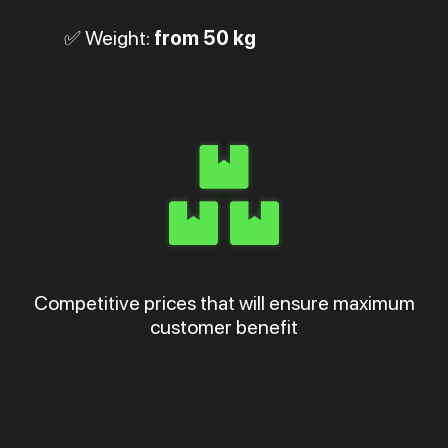
✅ Weight:
from 50 kg
Competitive prices that will ensure maximum
customer benefit