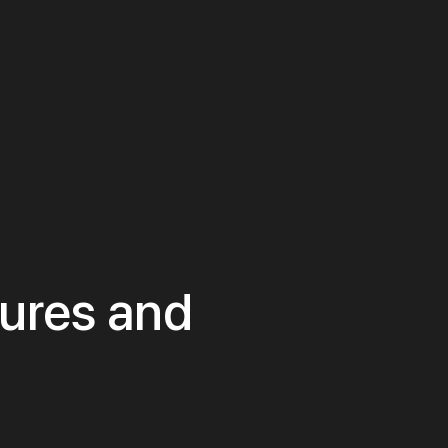
tures and