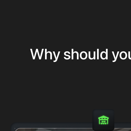
Why should yo