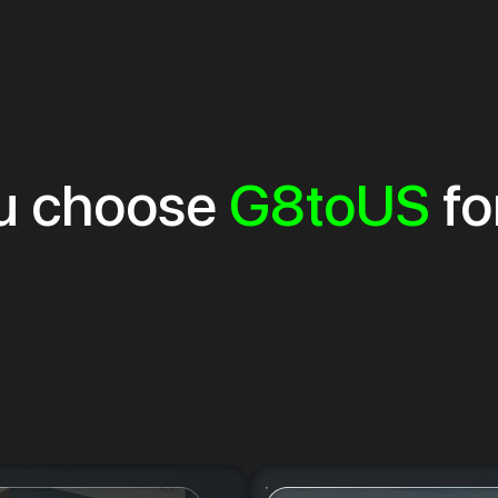
u choose
G8toUS
fo