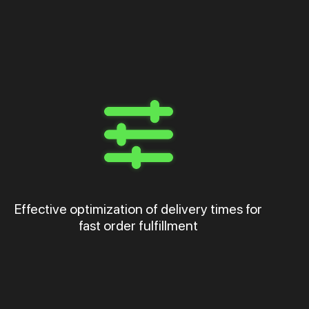
Effective optimization of delivery times for
fast order fulfillment