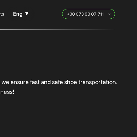
Eng
ts
+38 073 88 87 711
, we ensure fast and safe shoe transportation.
iness!