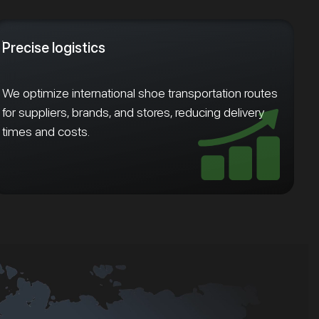
Precise logistics
We optimize international shoe transportation routes
for suppliers, brands, and stores, reducing delivery
times and costs.