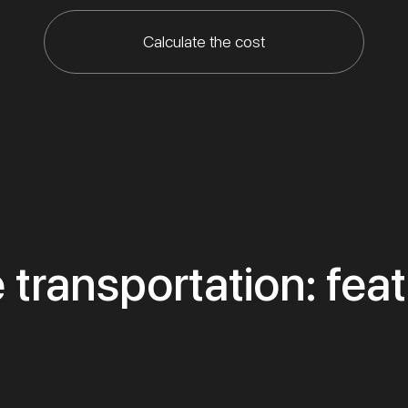
Calculate the cost
 transportation: fea