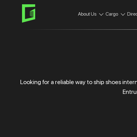
Skip
Skip
links
to
About Us
Cargo
Dire
primary
navigation
Skip
to
content
Looking for a reliable way to ship shoes inte
Entru