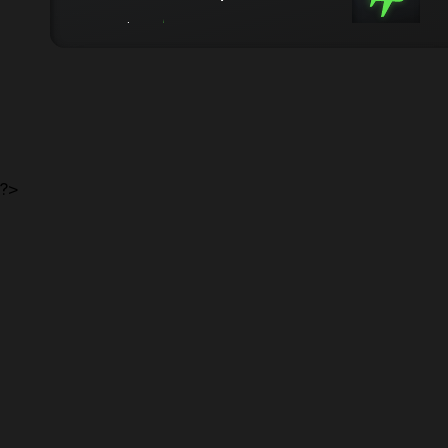
from 5.0 $/kg
from 3 days
?>