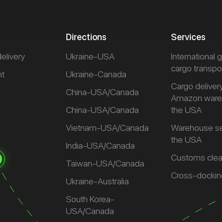
Directions
Services
delivery
Ukraine-USA
International
cargo transpo
ht
Ukraine-Canada
Cargo deliver
t
China-USA/Canada
Amazon ware
China-USA/Canada
the USA
Vietnam-USA/Canada
Warehouse se
the USA
India-USA/Canada
Customs cle
Taiwan-USA/Canada
Cross-dockin
Ukraine-Australia
South Korea-
USA/Canada