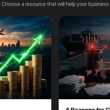
Choose a resource that will help your business
4 Reasons for 