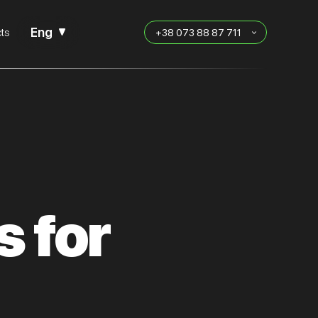
Eng
ts
+38 073 88 87 711
s for