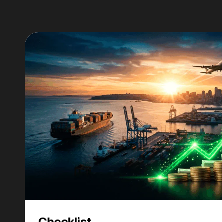
Checklist