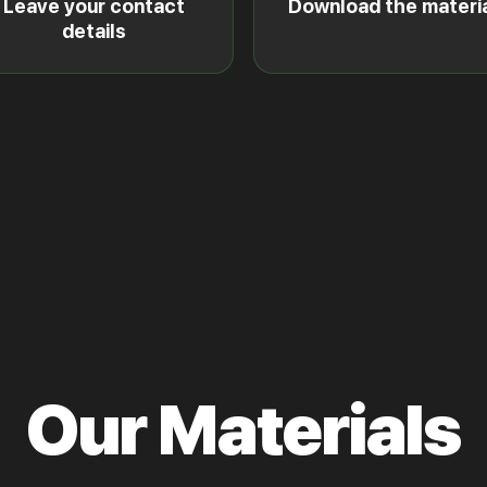
Leave your contact
Download the materi
details
Our Materials