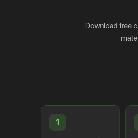
Download free cat
mater
1