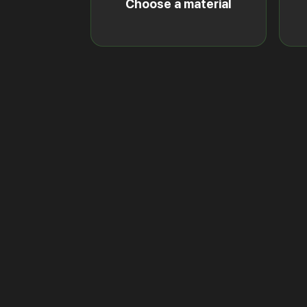
Choose a material