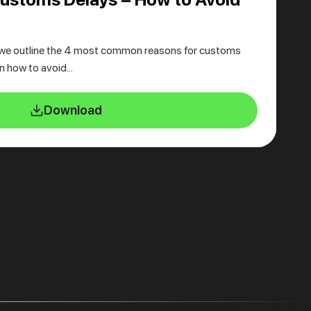
we outline the 4 most common reasons for customs
in how to avoid…
Download