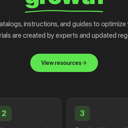
alogs, instructions, and guides to optimize 
ials are created by experts and updated regu
View resources
2
3