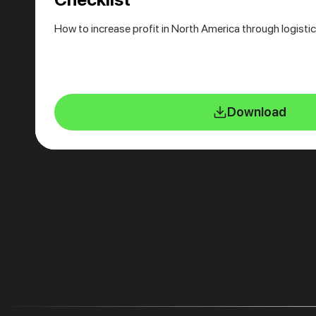
How to increase profit in North America through logisti
Download