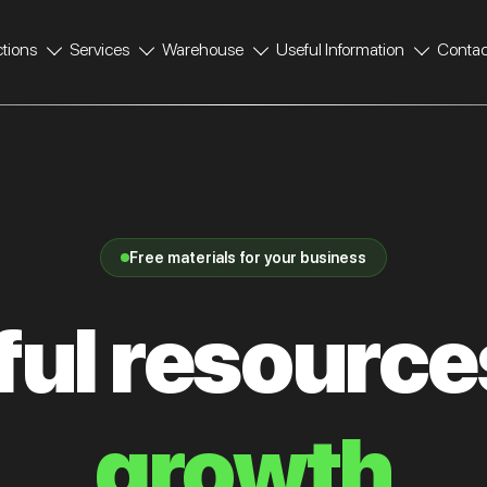
ctions
Services
Warehouse
Useful Information
Contac
Free materials for your business
ul resource
growth