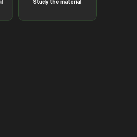
al
Study the material