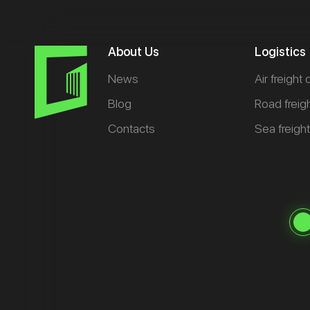
About Us
Logistics
News
Air freight 
Blog
Road freig
Contacts
Sea freigh