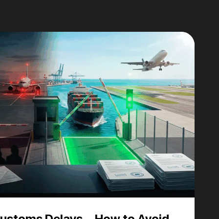
Customs Delays – How to Avoid