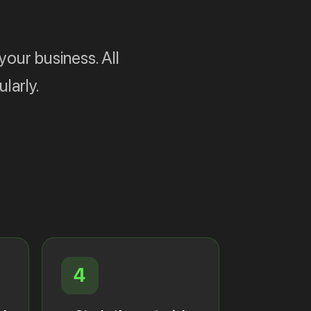
your business. All
larly.
4