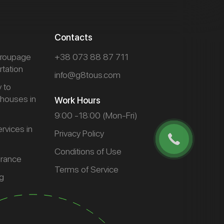
Contacts
 groupage
+38 073 88 87 711
rtation
info@g8tous.com
y to
houses in
Work Hours
9:00 -18:00 (Mon-Fri)
rvices in
Privacy Policy
Conditions of Use
arance
Terms of Service
g