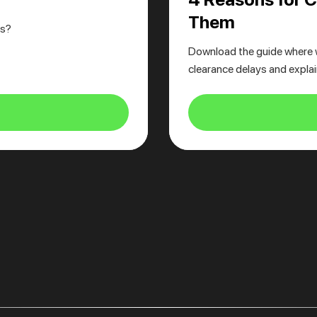
Them
cs?
Download the guide where 
clearance delays and expla