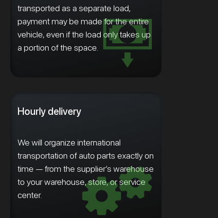
transported as a separate load,
payment may be made for the entire
vehicle, even if the load only takes up
a portion of the space.
Hourly delivery
We will organize international
transportation of auto parts exactly on
time — from the supplier’s warehouse
to your warehouse, store, or service
center.