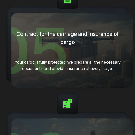
Contract for the carriage and insurance of
cargo
Your cargo is fully protected: we prepare all the necessary
documents and provide insurance at every stage.