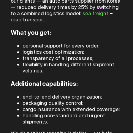
our clients — an auto parts supplier from Korea
— reduced delivery times by 25% by switching
to a combined logistics model:
sea freight
+
road transport.
What you get:
personal support for every order;
logistics cost optimization;
transparency of all processes;
flexibility in handling different shipment
volumes.
Additional capabilities:
end-to-end delivery organization;
packaging quality control;
cargo insurance with extended coverage;
handling non-standard and urgent
shipments.