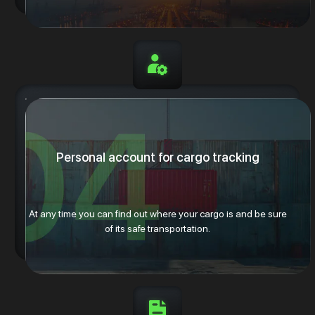
Personal account for cargo tracking
At any time you can find out where your cargo is and be sure
of its safe transportation.