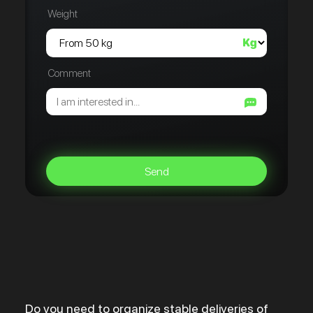
Weight
Comment
Send
Do you need to organize stable deliveries of