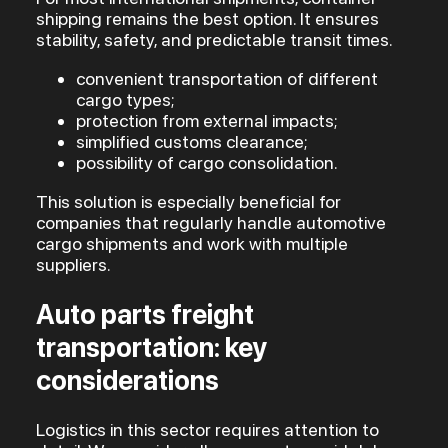
shipping remains the best option. It ensures
stability, safety, and predictable transit times.
convenient transportation of different
cargo types;
protection from external impacts;
simplified customs clearance;
possibility of cargo consolidation.
This solution is especially beneficial for
companies that regularly handle automotive
cargo shipments and work with multiple
suppliers.
Auto parts freight
transportation: key
considerations
Logistics in this sector requires attention to