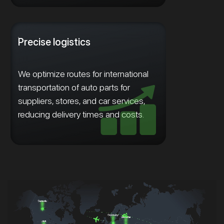
Precise logistics
We optimize routes for international
transportation of auto parts for
suppliers, stores, and car services,
reducing delivery times and costs.