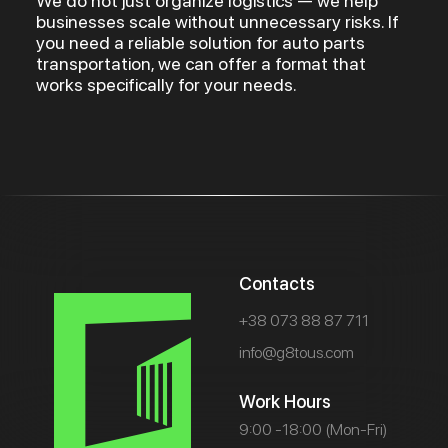
We do not just organize logistics — we help
businesses scale without unnecessary risks. If
you need a reliable solution for auto parts
transportation, we can offer a format that
works specifically for your needs.
Contacts
+38 073 88 87 711
info@g8tous.com
Work Hours
9:00 -18:00 (Mon-Fri)