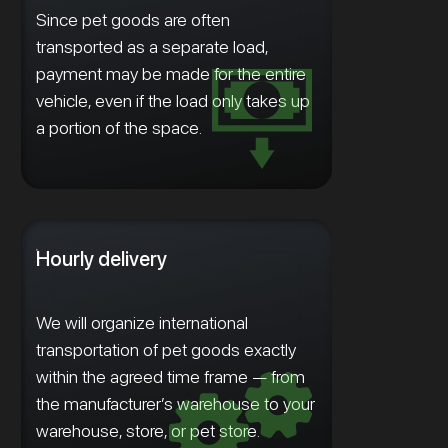
Since pet goods are often
transported as a separate load,
payment may be made for the entire
vehicle, even if the load only takes up
a portion of the space.
Hourly delivery
We will organize international
transportation of pet goods exactly
within the agreed time frame — from
the manufacturer’s warehouse to your
warehouse, store, or pet store.