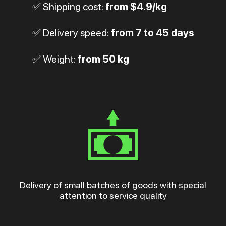
✅ Shipping cost:
from $4.9/kg
✅ Delivery speed:
from 7 to 45 days
✅ Weight:
from 50 kg
Delivery of small batches of goods with special
attention to service quality