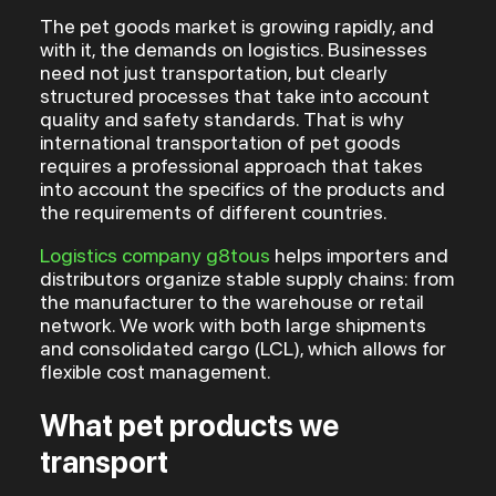
The pet goods market is growing rapidly, and
with it, the demands on logistics. Businesses
need not just transportation, but clearly
structured processes that take into account
quality and safety standards. That is why
international transportation of pet goods
requires a professional approach that takes
into account the specifics of the products and
the requirements of different countries.
Logistics company g8tous
helps importers and
distributors organize stable supply chains: from
the manufacturer to the warehouse or retail
network. We work with both large shipments
and consolidated cargo (LCL), which allows for
flexible cost management.
What pet products we
transport