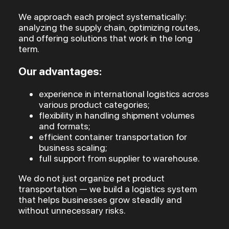
We approach each project systematically:
analyzing the supply chain, optimizing routes,
and offering solutions that work in the long
term.
Our advantages:
experience in international logistics across
various product categories;
flexibility in handling shipment volumes
and formats;
efficient container transportation for
business scaling;
full support from supplier to warehouse.
We do not just organize pet product
transportation — we build a logistics system
that helps businesses grow steadily and
without unnecessary risks.