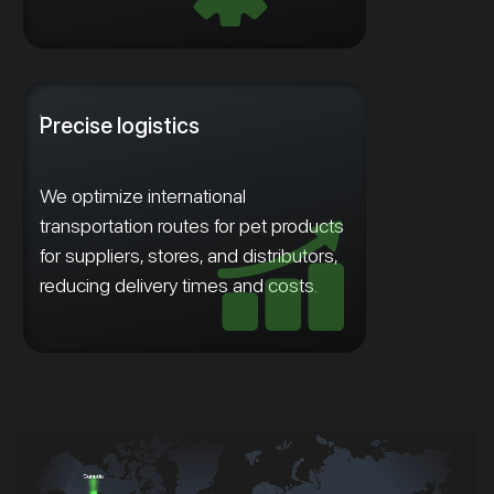
Precise logistics
We optimize international
transportation routes for pet products
for suppliers, stores, and distributors,
reducing delivery times and costs.