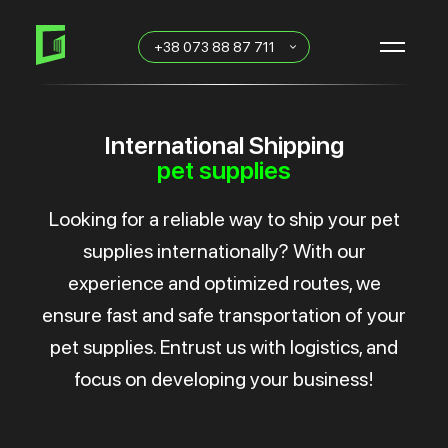
Skip
Skip
links
to
+38 073 88 87 711
primary
navigation
Skip
to
content
International Shipping
pet supplies
Looking for a reliable way to ship your pet
supplies internationally? With our
experience and optimized routes, we
ensure fast and safe transportation of your
pet supplies. Entrust us with logistics, and
focus on developing your business!