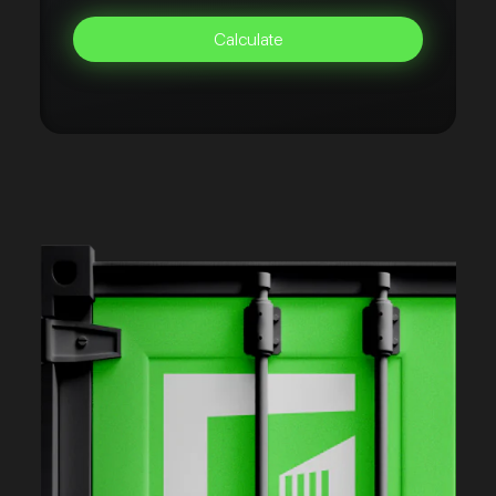
Calculate