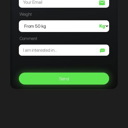
Weight
Comment
Send