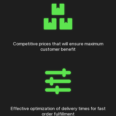
Competitive prices that will ensure maximum
customer benefit
Effective optimization of delivery times for fast
order fulfillment