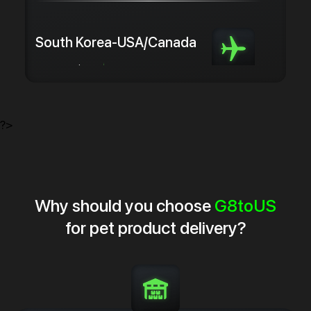
South Korea-USA/Canada
from 5.0 $/kg
from 3 days
?>
Why should you choose
G8toUS
for pet product delivery?