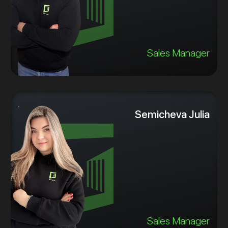
Sales Manager
Semicheva Julia
Sales Manager