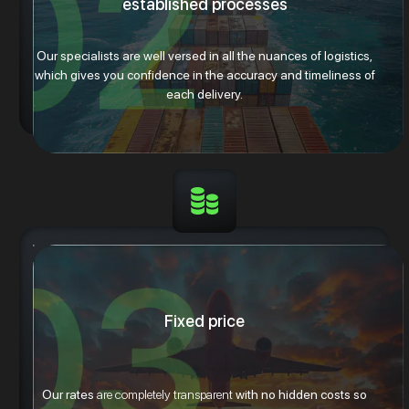
established processes
Our specialists are well versed in all the nuances of logistics,
which gives you confidence in the accuracy and timeliness of
each delivery.
Fixed price
Our rates
are completely transparent
with no hidden costs so