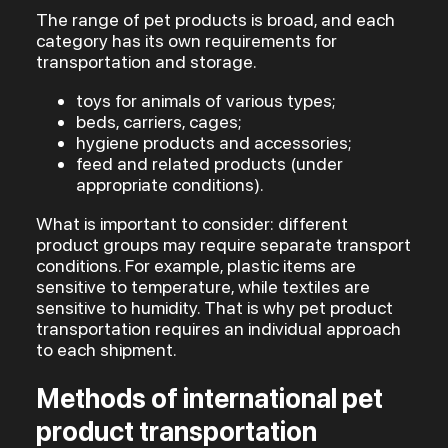
The range of pet products is broad, and each
category has its own requirements for
transportation and storage.
toys for animals of various types;
beds, carriers, cages;
hygiene products and accessories;
feed and related products (under
appropriate conditions).
What is important to consider: different
product groups may require separate transport
conditions. For example, plastic items are
sensitive to temperature, while textiles are
sensitive to humidity. That is why pet product
transportation requires an individual approach
to each shipment.
Methods of international pet
product transportation