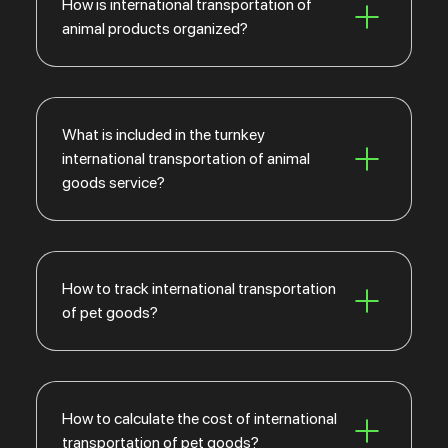
How is international transportation of
animal products organized?
What is included in the turnkey
international transportation of animal
goods service?
How to track international transportation
of pet goods?
How to calculate the cost of international
transportation of pet goods?