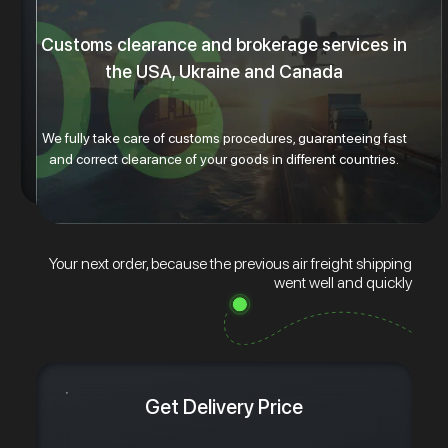
Customs clearance and brokerage services in
the USA, Ukraine and Canada
We fully take care of customs procedures, guaranteeing fast
and correct clearance of your goods in different countries.
Your next order, because the previous air freight shipping
went well and quickly
Get Delivery Price