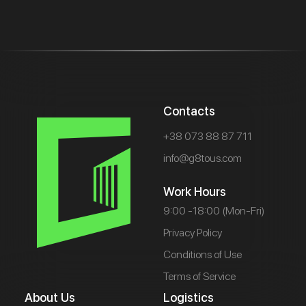
Contacts
+38 073 88 87 711
info@g8tous.com
Work Hours
9:00 -18:00 (Mon-Fri)
Privacy Policy
Conditions of Use
Terms of Service
About Us
Logistics