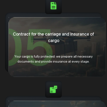
Contract for the carriage and insurance of
cargo
Your cargo is fully protected: we prepare all necessary
documents and provide insurance at every stage.