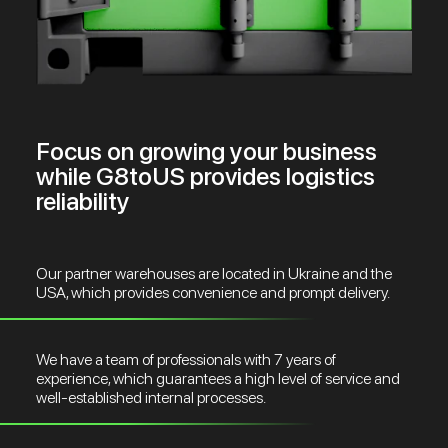
Focus on growing your business
while G8toUS provides logistics
reliability
Our partner warehouses are located in Ukraine and the
USA, which provides convenience and prompt delivery.
We have a team of professionals with 7 years of
experience, which guarantees a high level of service and
well-established internal processes.