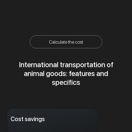
Calculate the cost
International transportation of
animal goods: features and
specifics
Cost savings