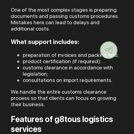
One of the most complex stages is preparing
documents and passing customs procedures.
Mistakes here can lead to delays and
additional costs.
What support includes:
preparation of invoices and packing lists;
product certification (if required);
customs clearance in accordance with
legislation;
consultations on import requirements.
We handle the entire customs clearance
process so that clients can focus on growing
their business.
Features of g8tous logistics
services