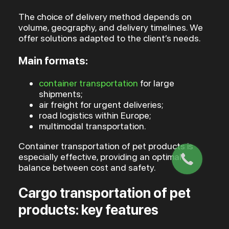
The choice of delivery method depends on
volume, geography, and delivery timelines. We
offer solutions adapted to the client’s needs.
Main formats:
container transportation
for large
shipments;
air freight for urgent deliveries;
road logistics within Europe;
multimodal transportation.
Container transportation of pet products is
especially effective, providing an optimal
balance between cost and safety.
Cargo transportation of pet
products: key features