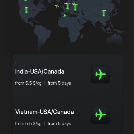
India-USA/Canada
from 5.5 $/kg
from 5 days
Vietnam-USA/Canada
from 5.5 $/kg
from 5 days