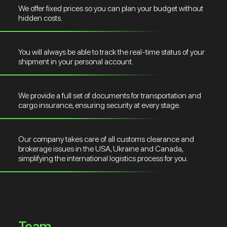
We offer fixed prices so you can plan your budget without
hidden costs.
You will always be able to track the real-time status of your
shipment in your personal account.
We provide a full set of documents for transportation and
cargo insurance, ensuring security at every stage.
Our company takes care of all customs clearance and
brokerage issues in the USA, Ukraine and Canada,
simplifying the international logistics process for you.
Team