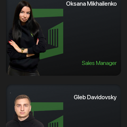
Oksana Mikhailenko
Sales Manager
Gleb Davidovsky