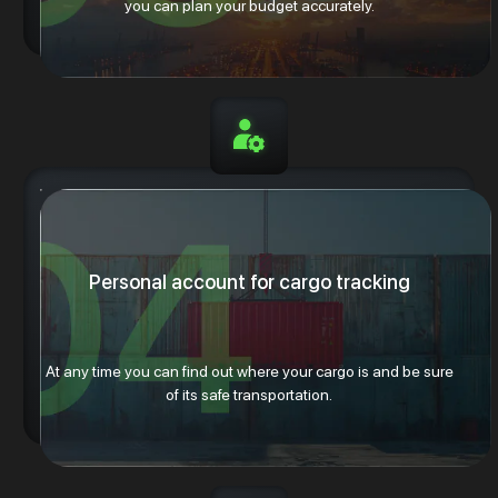
you can plan your budget accurately.
Personal account for cargo tracking
At any time you can find out where your cargo is and be sure
of its safe transportation.