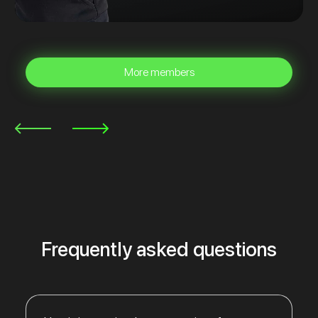
More members
Frequently asked questions