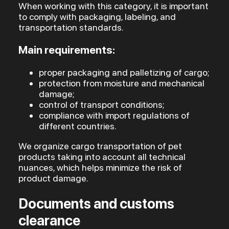
When working with this category, it is important
to comply with packaging, labeling, and
transportation standards.
Main requirements:
proper packaging and palletizing of cargo;
protection from moisture and mechanical
damage;
control of transport conditions;
compliance with import regulations of
different countries.
We organize cargo transportation of pet
products taking into account all technical
nuances, which helps minimize the risk of
product damage.
Documents and customs
clearance