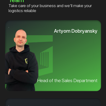
Take care of your business and we'll make your
logistics reliable
Artyom Dobryansky
Head of the Sales Department