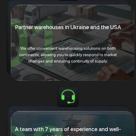
Partner warehouses in Ukraine and the USA
We offer convenient warehousing solutions on both
continents, allowing you to quickly respond to market
changes and ensuring continuity of supply.
A team with 7 years of experience and well-