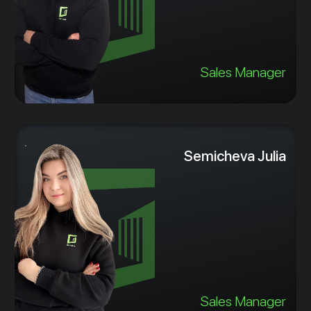
Sales Manager
Semicheva Julia
Sales Manager