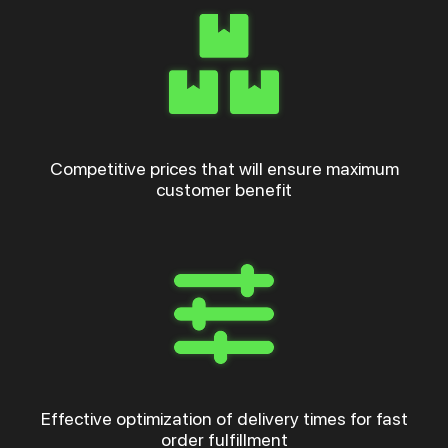
Competitive prices that will ensure maximum
customer benefit
Effective optimization of delivery times for fast
order fulfillment