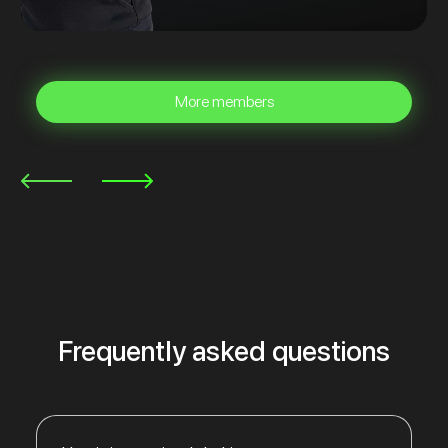
More members
Frequently asked questions