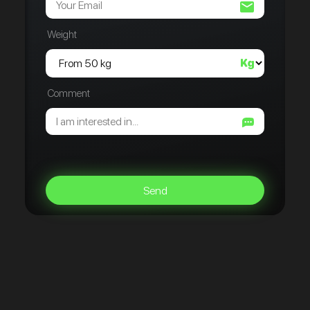
Weight
Comment
Send