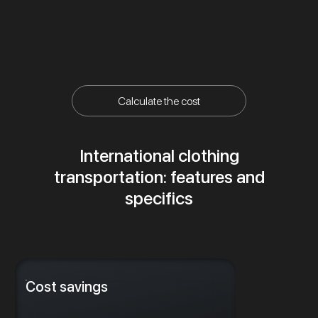
Calculate the cost
International clothing
transportation: features and
specifics
Cost savings