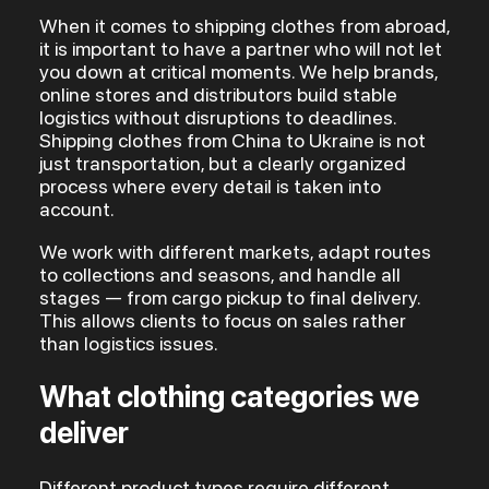
When it comes to shipping clothes from abroad,
it is important to have a partner who will not let
you down at critical moments. We help brands,
online stores and distributors build stable
logistics without disruptions to deadlines.
Shipping clothes from China to Ukraine is not
just transportation, but a clearly organized
process where every detail is taken into
account.
We work with different markets, adapt routes
to collections and seasons, and handle all
stages — from cargo pickup to final delivery.
This allows clients to focus on sales rather
than logistics issues.
What clothing categories we
deliver
Different product types require different