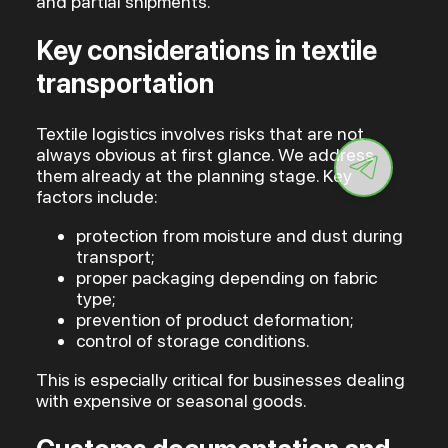
and partial shipments.
Key considerations in textile
transportation
Textile logistics involves risks that are not
always obvious at first glance. We address
them already at the planning stage. Key
factors include:
protection from moisture and dust during
transport;
proper packaging depending on fabric
type;
prevention of product deformation;
control of storage conditions.
This is especially critical for businesses dealing
with expensive or seasonal goods.