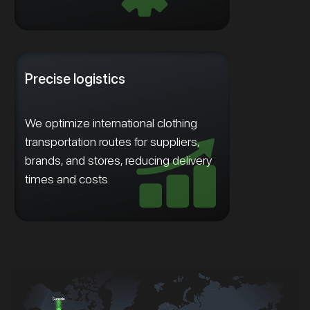
Precise logistics
We optimize international clothing
transportation routes for suppliers,
brands, and stores, reducing delivery
times and costs.