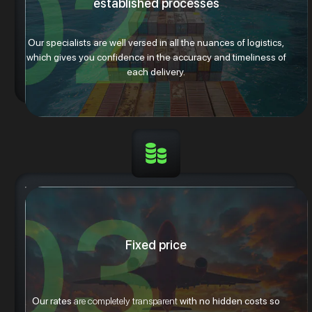
established processes
Our specialists are well versed in all the nuances of logistics,
which gives you confidence in the accuracy and timeliness of
each delivery.
Fixed price
Our rates
are completely transparent
with no hidden costs so