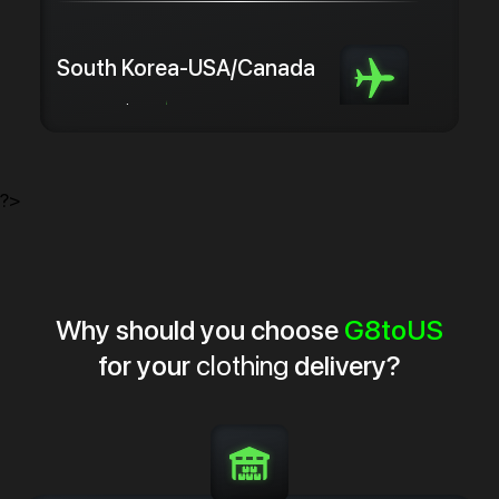
South Korea-USA/Canada
from 5.0 $/kg
from 3 days
?>
Why should you choose
G8toUS
for your
clothing
delivery?