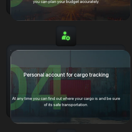
you can plan your budget accurately.
Personal account for cargo tracking
At any time you can find out where your cargo is and be sure
of its safe transportation.