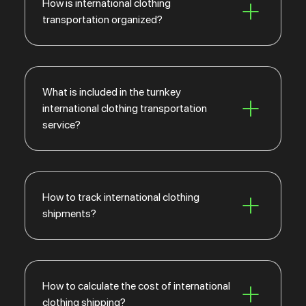
How is international clothing
transportation organized?
What is included in the turnkey
international clothing transportation
service?
How to track international clothing
shipments?
How to calculate the cost of international
clothing shipping?