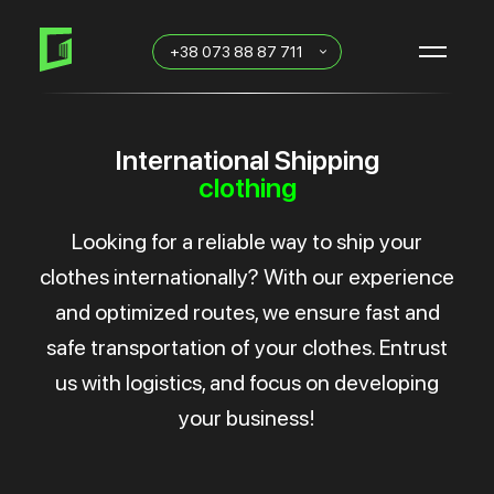
Skip
Skip
links
to
+38 073 88 87 711
primary
navigation
Skip
to
content
International Shipping
clothing
Looking for a reliable way to ship your
clothes internationally? With our experience
and optimized routes, we ensure fast and
safe transportation of your clothes. Entrust
us with logistics, and focus on developing
your business!