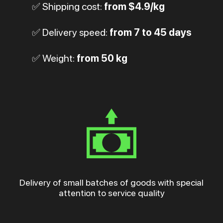
✅ Shipping cost:
from $4.9/kg
✅ Delivery speed:
from 7 to 45 days
✅ Weight:
from 50 kg
Delivery of small batches of goods with special
attention to service quality