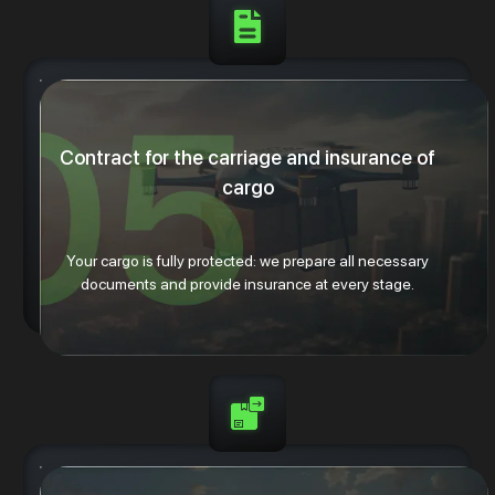
Contract for the carriage and insurance of
cargo
Your cargo is fully protected: we prepare all necessary
documents and provide insurance at every stage.