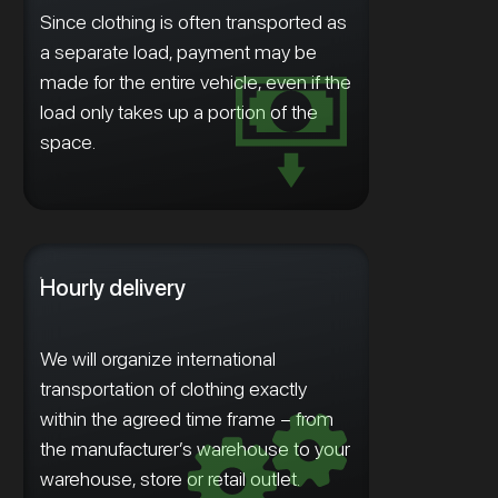
Since clothing is often transported as
a separate load, payment may be
made for the entire vehicle, even if the
load only takes up a portion of the
space.
Hourly delivery
We will organize international
transportation of clothing exactly
within the agreed time frame – from
the manufacturer’s warehouse to your
warehouse, store or retail outlet.