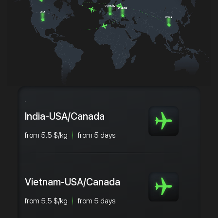
India-USA/Canada
from 5.5 $/kg
from 5 days
Vietnam-USA/Canada
from 5.5 $/kg
from 5 days