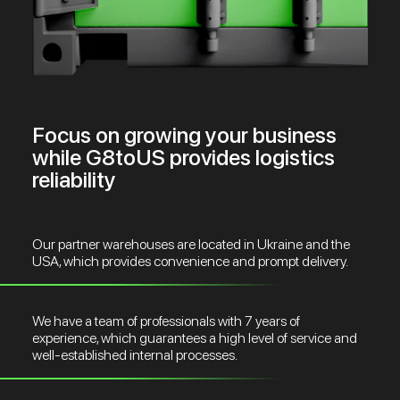
Focus on growing your business
while G8toUS provides logistics
reliability
Our partner warehouses are located in Ukraine and the
USA, which provides convenience and prompt delivery.
We have a team of professionals with 7 years of
experience, which guarantees a high level of service and
well-established internal processes.