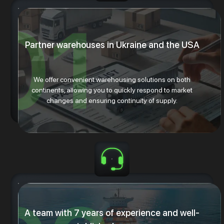
Partner warehouses in Ukraine and the USA
We offer convenient warehousing solutions on both
continents, allowing you to quickly respond to market
changes and ensuring continuity of supply.
A team with 7 years of experience and well-