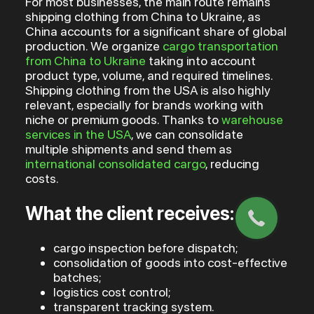
For most businesses, the main route remains
shipping clothing from China to Ukraine, as
China accounts for a significant share of global
production. We organize
cargo transportation
from China to Ukraine
taking into account
product type, volume, and required timelines.
Shipping clothing from the USA is also highly
relevant, especially for brands working with
niche or premium goods. Thanks to
warehouse
services in the USA
, we can consolidate
multiple shipments and send them as
international consolidated cargo
, reducing
costs.
What the client receives:
cargo inspection before dispatch;
consolidation of goods into cost-effective
batches;
logistics cost control;
transparent tracking system.