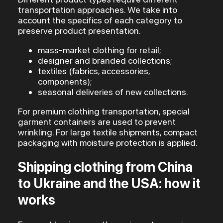
transportation approaches. We take into
account the specifics of each category to
preserve product presentation.
mass-market clothing for retail;
designer and branded collections;
textiles (fabrics, accessories,
components);
seasonal deliveries of new collections.
For premium clothing transportation, special
garment containers are used to prevent
wrinkling. For large textile shipments, compact
packaging with moisture protection is applied.
Shipping clothing from China
to Ukraine and the USA: how it
works