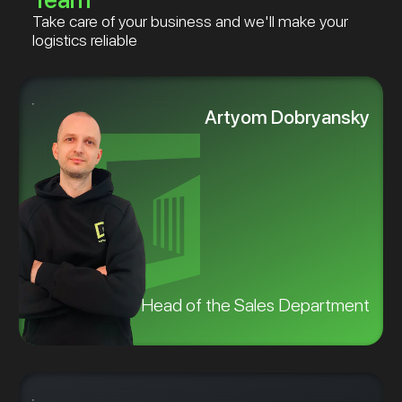
Take care of your business and we'll make your
logistics reliable
Artyom Dobryansky
Head of the Sales Department