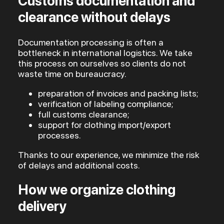
Customs documentation and
clearance without delays
Documentation processing is often a
bottleneck in international logistics. We take
this process on ourselves so clients do not
waste time on bureaucracy.
preparation of invoices and packing lists;
verification of labeling compliance;
full customs clearance;
support for clothing import/export
processes.
Thanks to our experience, we minimize the risk
of delays and additional costs.
How we organize clothing
delivery