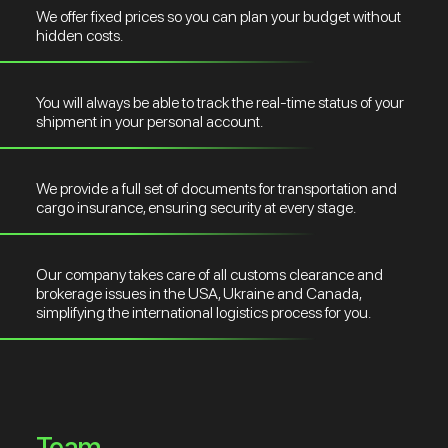
We offer fixed prices so you can plan your budget without
hidden costs.
You will always be able to track the real-time status of your
shipment in your personal account.
We provide a full set of documents for transportation and
cargo insurance, ensuring security at every stage.
Our company takes care of all customs clearance and
brokerage issues in the USA, Ukraine and Canada,
simplifying the international logistics process for you.
Team