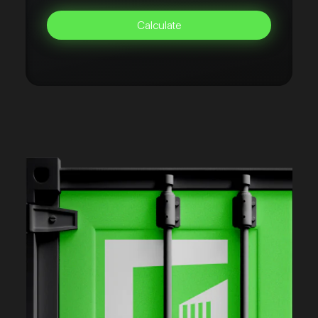
Calculate