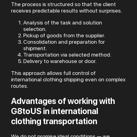
The process is structured so that the client
receives predictable results without surprises.
Analysis of the task and solution
selection.
Pickup of goods from the supplier.
Consolidation and preparation for
shipment.
Transportation via selected method.
Delivery to warehouse or door.
This approach allows full control of
international clothing shipping even on complex
routes.
Advantages of working with
G8toUS in international
clothing transportation
We do not promise ideal conditions — we