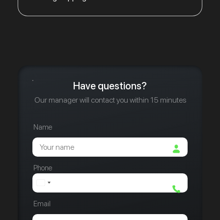
Have questions?
Our manager will contact you within 15 minutes
Name
Phone
Email