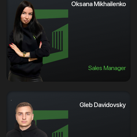
Oksana Mikhailenko
Sales Manager
Gleb Davidovsky