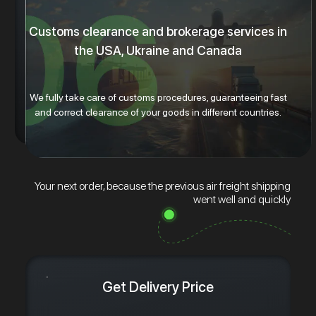
Customs clearance and brokerage services in
the USA, Ukraine and Canada
We fully take care of customs procedures, guaranteeing fast
and correct clearance of your goods in different countries.
Your next order, because the previous air freight shipping
went well and quickly
Get Delivery Price