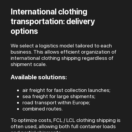
International clothing
transportation: delivery
options
We select a logistics model tailored to each
business. This allows efficient organization of
international clothing shipping regardless of
shipment scale.
Available solutions:
air freight for fast collection launches;
sea freight for large shipments;
road transport within Europe;
combined routes.
To optimize costs, FCL / LCL clothing shipping is
often used, allowing both full container loads