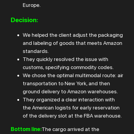
Europe.
Decision:
We helped the client adjust the packaging
and labeling of goods that meets Amazon
standards.
They quickly resolved the issue with
customs, specifying commodity codes.
We chose the optimal multimodal route: air
transportation to New York, and then
ground delivery to Amazon warehouses.
They organized a clear interaction with
the American logists for early reservation
of the delivery slot at the FBA warehouse.
Bottom line:
The cargo arrived at the