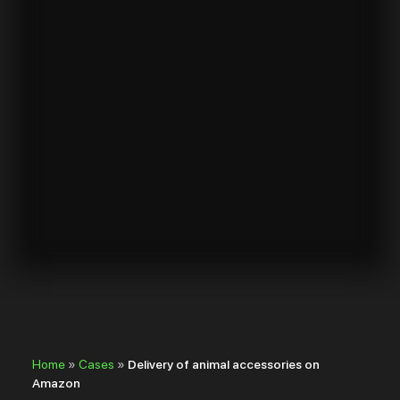
Home
»
Cases
»
Delivery of animal accessories on
Amazon