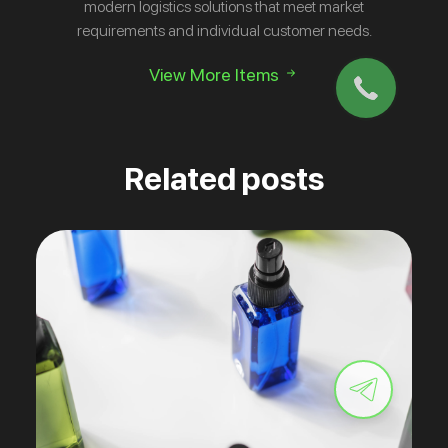
modern logistics solutions that meet market
requirements and individual customer needs.
View More Items
Related posts