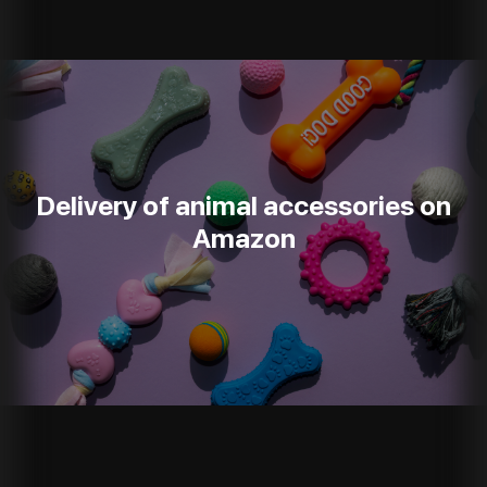
Delivery of animal accessories on
Amazon