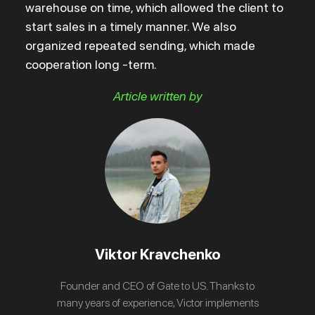
warehouse on time, which allowed the client to
start sales in a timely manner. We also
organized repeated sending, which made
cooperation long -term.
Article written by
Viktor Kravchenko
Founder and CEO of Gate to US. Thanks to
many years of experience, Victor implements