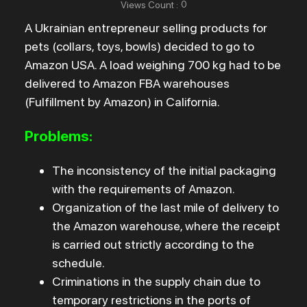
0
Views Count
:
A Ukrainian entrepreneur selling products for
pets (collars, toys, bowls) decided to go to
Amazon USA. A load weighing 700 kg had to be
delivered to Amazon FBA warehouses
(Fulfillment by Amazon) in California.
Problems:
The inconsistency of the initial packaging
with the requirements of Amazon.
Organization of the last mile of delivery to
the Amazon warehouse, where the receipt
is carried out strictly according to the
schedule.
Criminations in the supply chain due to
temporary restrictions in the ports of