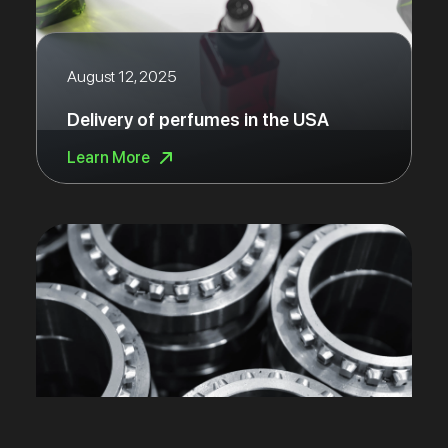
August 12, 2025
Delivery of perfumes in the USA
Learn More